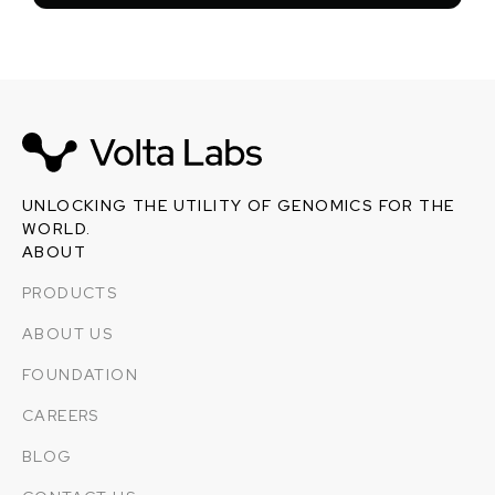
UNLOCKING THE UTILITY OF GENOMICS FOR THE
WORLD.
ABOUT
PRODUCTS
ABOUT US
FOUNDATION
CAREERS
BLOG