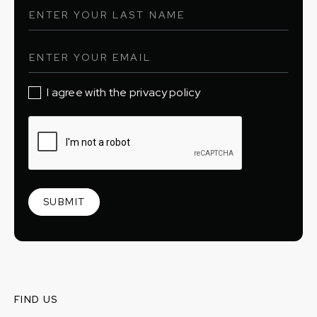
I agree with the privacy policy
FIND US