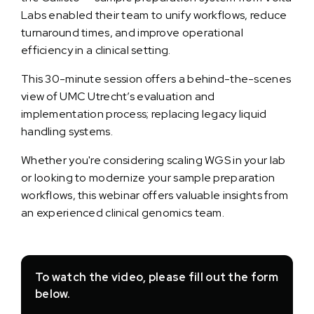
Labs enabled their team to unify workflows, reduce
turnaround times, and improve operational
efficiency in a clinical setting.
This 30-minute session offers a behind-the-scenes
view of UMC Utrecht’s evaluation and
implementation process; replacing legacy liquid
handling systems.
Whether you're considering scaling WGS in your lab
or looking to modernize your sample preparation
workflows, this webinar offers valuable insights from
an experienced clinical genomics team.
To watch the video, please fill out the form
below.