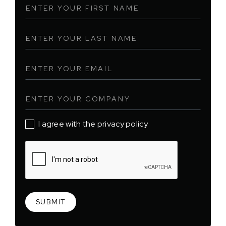
I agree with the privacy policy