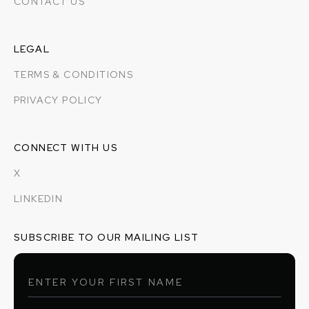
CONTACT US
LEGAL
TERMS & CONDITIONS
PRIVACY POLICY
CONNECT WITH US
X
LINKEDIN
SUBSCRIBE TO OUR MAILING LIST