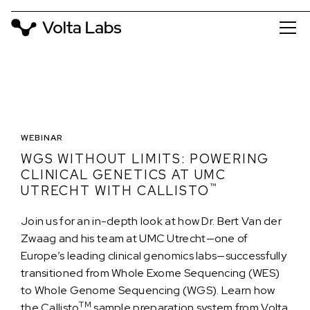
WEBINAR
WGS WITHOUT LIMITS: POWERING
CLINICAL GENETICS AT UMC
™
UTRECHT WITH CALLISTO
Join us for an in-depth look at how Dr. Bert Van der
Zwaag and his team at UMC Utrecht—one of
Europe’s leading clinical genomics labs—successfully
transitioned from Whole Exome Sequencing (WES)
to Whole Genome Sequencing (WGS). Learn how
TM
the Callisto
sample preparation system from Volta