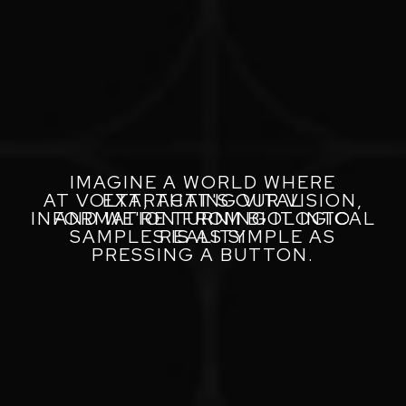
IMAGINE A WORLD WHERE
AT VOLTA, THAT'S OUR VISION,
EXTRACTING VITAL
INFORMATION FROM BIOLOGICAL
AND WE'RE TURNING IT INTO
SAMPLES IS AS SIMPLE AS
REALITY
PRESSING A BUTTON.