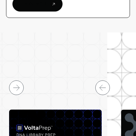
LEARN MORE
ARTICLES & NEWS
LATEST FROM VOLTA LABS