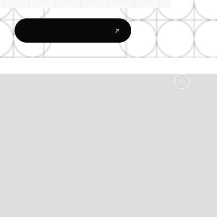
BROWSE ALL ARTICLES