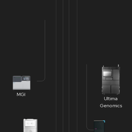
MGI
Ultima
Genomics