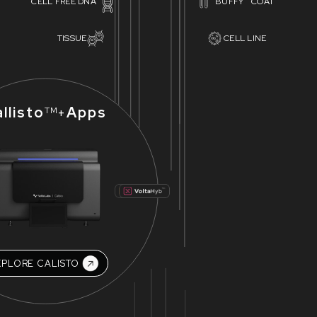
CELL FREE DNA
BUFFY COAT
TISSUE
CELL LINE
llisto
Apps
+
TM
XPLORE CALISTO