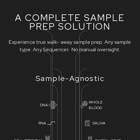
A COMPLETE SAMPLE
PREP SOLUTION
Experience true walk- away sample prep. Any sample
type. Any Sequencer. No manual oversight.
Sample-Agnostic
WHOLE
DNA
BLOOD
RNA
SALIVA