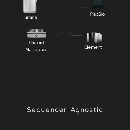
PacBio
Illumina
Oxford
Element
Nanopore
Sequencer-Agnostic