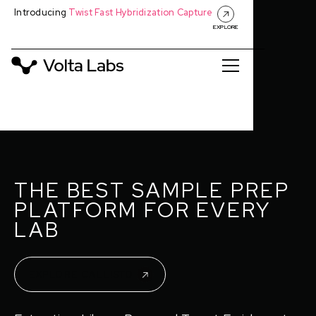
Introducing
Twist Fast Hybridization Capture
EXPLORE
THE BEST SAMPLE PREP
PLATFORM FOR EVERY
LAB
EXPLORE CALLISTO