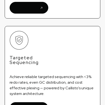
LEARN MORE
Targeted
Sequencing
Achieve reliable targeted sequencing with <3%
redo rates, even GC distribution, and cost
effective plexing — powered by Callisto’s unique
system architecture.