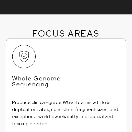
FOCUS AREAS
Whole Genome
Sequencing
Produce clinical-grade WGS libraries with low
duplication rates, consistent fragment sizes, and
exceptional workflow reliability—no specialized
training needed.