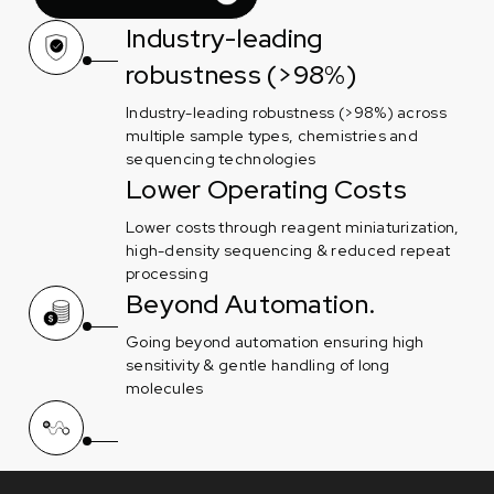
Industry-leading
robustness (>98%)
Industry-leading robustness (>98%) across
multiple sample types, chemistries and
sequencing technologies
Lower Operating Costs
Lower costs through reagent miniaturization,
high-density sequencing & reduced repeat
processing
Beyond Automation.
Going beyond automation ensuring high
sensitivity & gentle handling of long
molecules