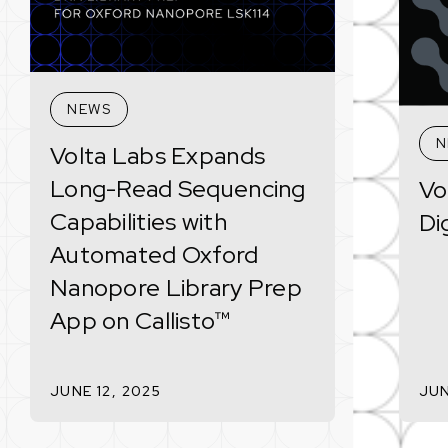
NEWS
N
Volta Labs Expands
Long-Read Sequencing
Vo
Capabilities with
Di
Automated Oxford
Nanopore Library Prep
App on Callisto™
JUNE 12, 2025
JUN