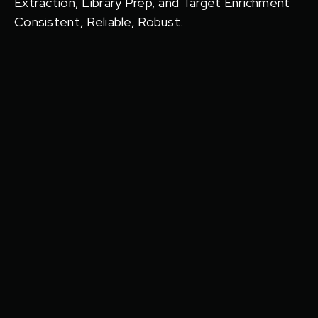
Extraction, Library Prep, and Target Enrichment
Consistent, Reliable, Robust.