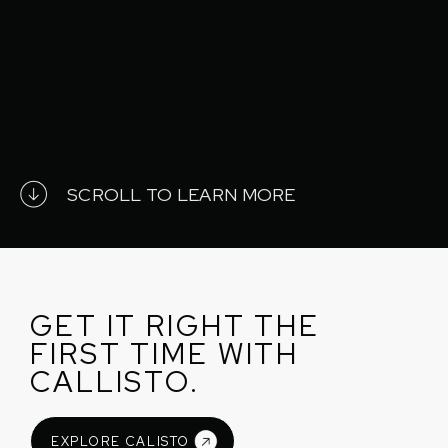
SCROLL TO LEARN MORE
GET IT RIGHT THE
FIRST TIME WITH
CALLISTO.
EXPLORE CALISTO