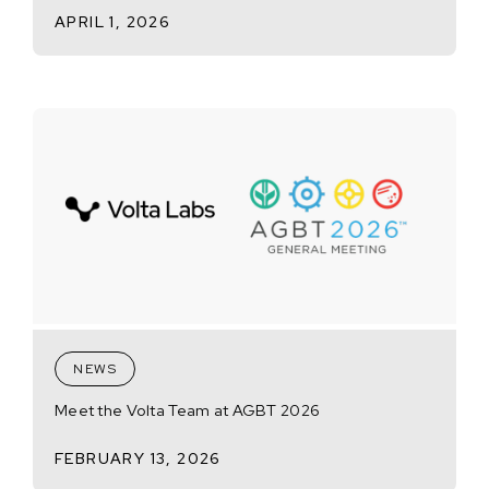
APRIL 1, 2026
NEWS
Meet the Volta Team at AGBT 2026
FEBRUARY 13, 2026