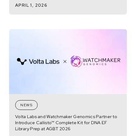
APRIL 1, 2026
NEWS
Volta Labs and Watchmaker Genomics Partner to
Introduce Callisto™ Complete Kit for DNA EF
Library Prep at AGBT 2026