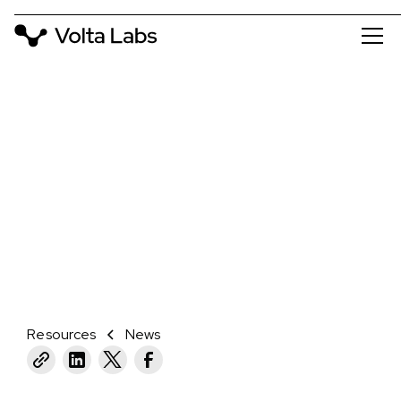
NEWS
VOLTA LABS AND WATCHMAKER
GENOMICS PARTNER TO SIMPLIFY
AND OPTIMIZE NGS LIBRARY PREP
February 5, 2024
Resources
News