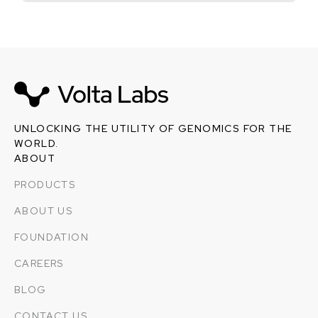
UNLOCKING THE UTILITY OF GENOMICS FOR THE
WORLD.
ABOUT
PRODUCTS
ABOUT US
FOUNDATION
CAREERS
BLOG
CONTACT US