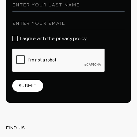
I agree with the privacy policy
FIND US