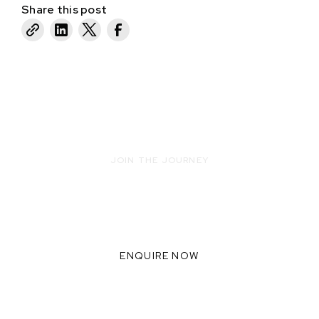
Share this post
JOIN THE JOURNEY
READY TO INNOVATE WITH US?
WE THRIVE WHEN WE
COLLABORATE TOGETHER,
ENQUIRE NOW