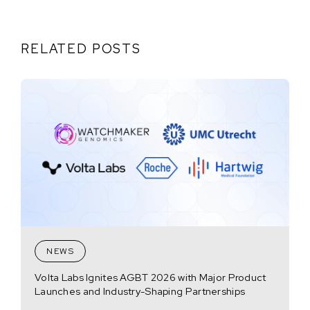
RELATED POSTS
NEWS
Volta Labs Ignites AGBT 2026 with Major Product
Launches and Industry-Shaping Partnerships