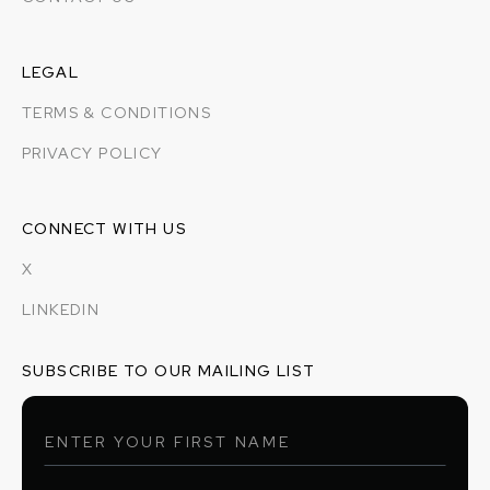
LEGAL
TERMS & CONDITIONS
PRIVACY POLICY
CONNECT WITH US
X
LINKEDIN
SUBSCRIBE TO OUR MAILING LIST