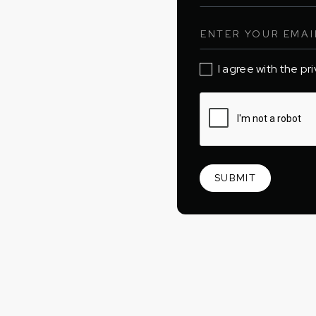
I agree with the pr