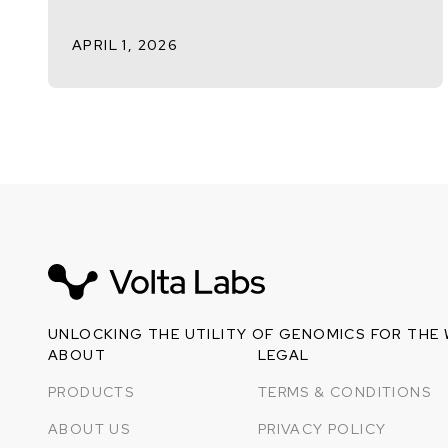
APRIL 1, 2026
UNLOCKING THE UTILITY OF GENOMICS FOR THE
ABOUT
LEGAL
PRODUCTS
TERMS & CONDITIONS
ABOUT US
PRIVACY POLICY