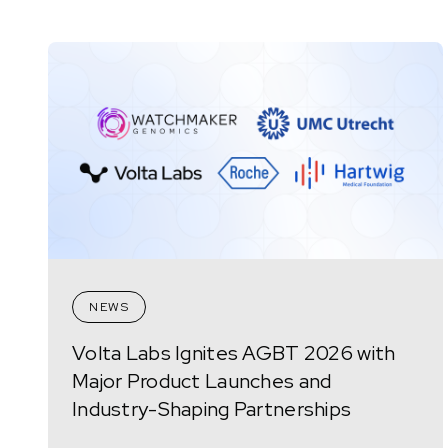
NEWS
Volta Labs Ignites AGBT 2026 with
Major Product Launches and
Industry-Shaping Partnerships