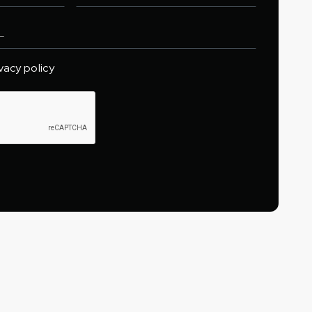
ivacy policy