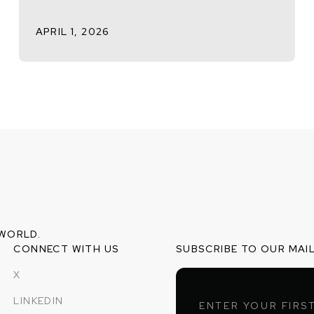
APRIL 1, 2026
 WORLD.
CONNECT WITH US
SUBSCRIBE TO OUR MAIL
X
LINKEDIN