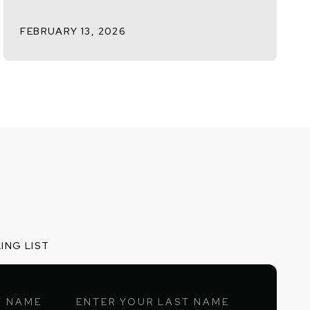
FEBRUARY 13, 2026
ING LIST