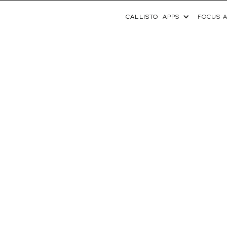
CALLISTO
APPS
FOCUS 
NEWS
IMA CENTER FOR PEDIAT
S CALLISTO™ FROM VOL
NE CLINICAL GENOMICS 
September 10, 2025