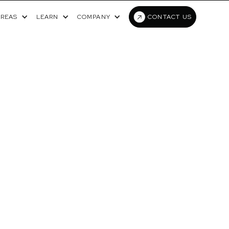
AREAS
LEARN
COMPANY
CONTACT US
RIC ONCOLOGY
TA LABS TO
WORKFLOWS