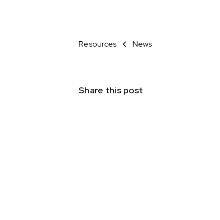
Resources
News
Share this post