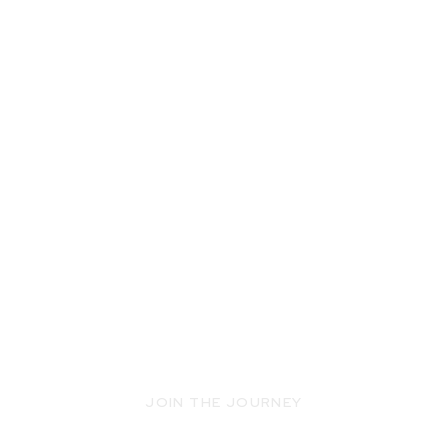
JOIN THE JOURNEY