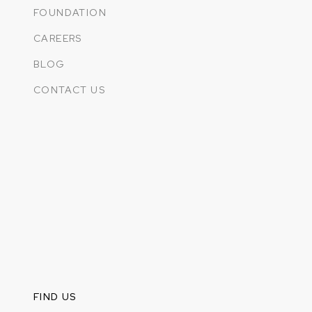
FOUNDATION
CAREERS
BLOG
CONTACT US
FIND US