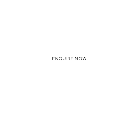
ADY TO INNOVATE WITH 
WE THRIVE WHEN WE
COLLABORATE TOGETHER
ENQUIRE NOW