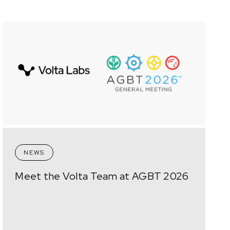
NEWS
Meet the Volta Team at AGBT 2026