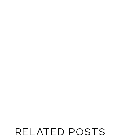
RE
RELATED POSTS