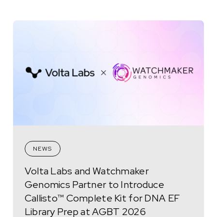
NEWS
Volta Labs and Watchmaker
Genomics Partner to Introduce
Callisto™ Complete Kit for DNA EF
Library Prep at AGBT 2026