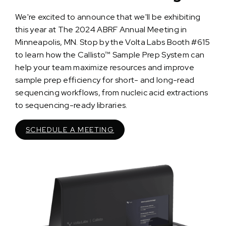
We're excited to announce that we'll be exhibiting
this year at The 2024 ABRF Annual Meeting in
Minneapolis, MN. Stop by the Volta Labs Booth #615
to learn how the Callisto™ Sample Prep System can
help your team maximize resources and improve
sample prep efficiency for short- and long-read
sequencing workflows, from nucleic acid extractions
to sequencing-ready libraries.
SCHEDULE A MEETING