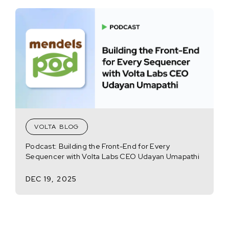
VOLTA BLOG
Podcast: Building the Front-End for Every
Sequencer with Volta Labs CEO Udayan Umapathi
DEC 19, 2025