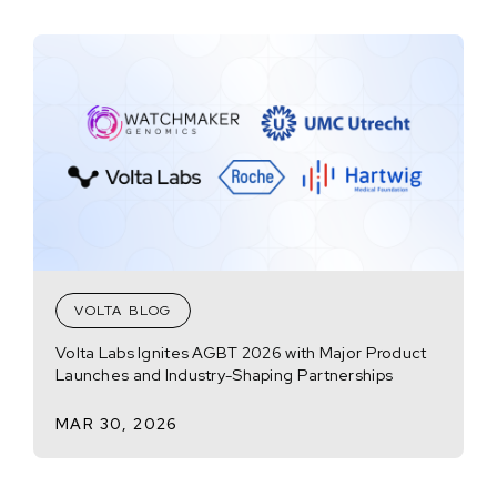
VOLTA BLOG
Volta Labs Ignites AGBT 2026 with Major Product
Launches and Industry-Shaping Partnerships
MAR 30, 2026