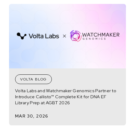
VOLTA BLOG
Volta Labs and Watchmaker Genomics Partner to
Introduce Callisto™ Complete Kit for DNA EF
Library Prep at AGBT 2026
MAR 30, 2026