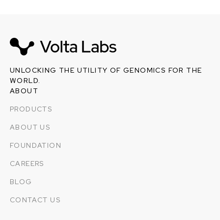
UNLOCKING THE UTILITY OF GENOMICS FOR THE
WORLD.
ABOUT
PRODUCTS
ABOUT US
FOUNDATION
CAREERS
BLOG
CONTACT US