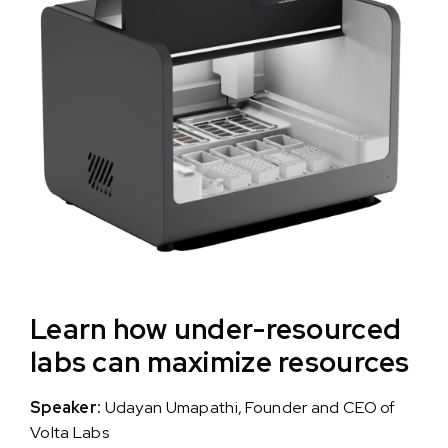
Learn how under-resourced
labs can maximize resources
Speaker:
Udayan Umapathi, Founder and CEO of
Volta Labs