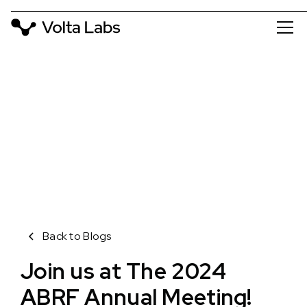
VOLTA BLOG
ABRF 2024
April 9, 2024
Back to Blogs
Join us at The 2024
ABRF Annual Meeting!