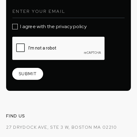
I agree with the privacy policy
FIND US
27 DRYDOCK AVE, STE 3 W, BOSTON MA 02210