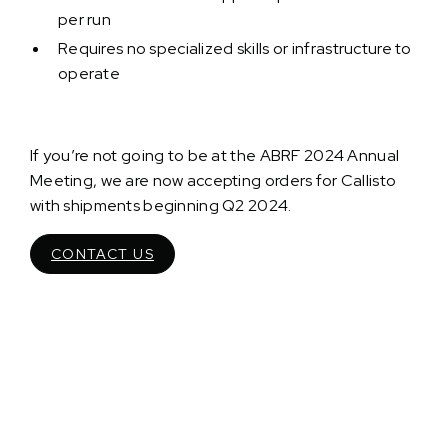
per run
Requires no specialized skills or infrastructure to
operate
If you’re not going to be at the ABRF 2024 Annual
Meeting, we are now accepting orders for Callisto
with shipments beginning Q2 2024.
CONTACT US