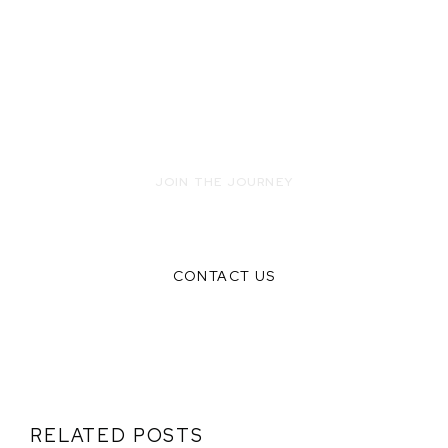
JOIN THE JOURNEY
READY TO INNOVATE WITH US?
CONTACT US
RELATED POSTS