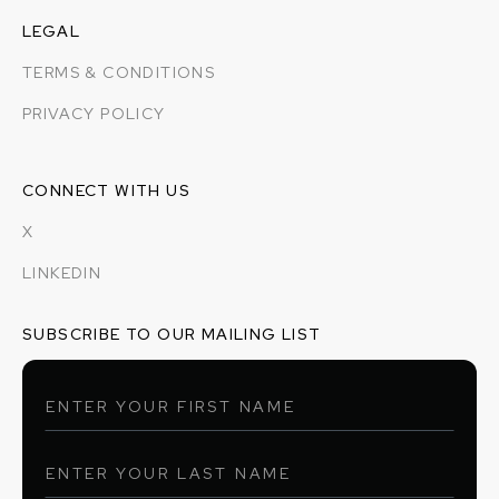
LEGAL
TERMS & CONDITIONS
PRIVACY POLICY
CONNECT WITH US
X
LINKEDIN
SUBSCRIBE TO OUR MAILING LIST