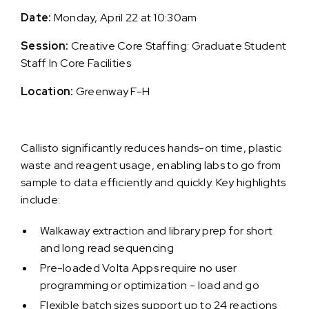
Date:
Monday, April 22 at 10:30am
Session:
Creative Core Staffing: Graduate Student
Staff In Core Facilities
Location:
Greenway F-H
Callisto significantly reduces hands-on time, plastic
waste and reagent usage, enabling labs to go from
sample to data efficiently and quickly. Key highlights
include:
Walkaway extraction and library prep for short
and long read sequencing
Pre-loaded Volta Apps require no user
programming or optimization - load and go
Flexible batch sizes support up to 24 reactions