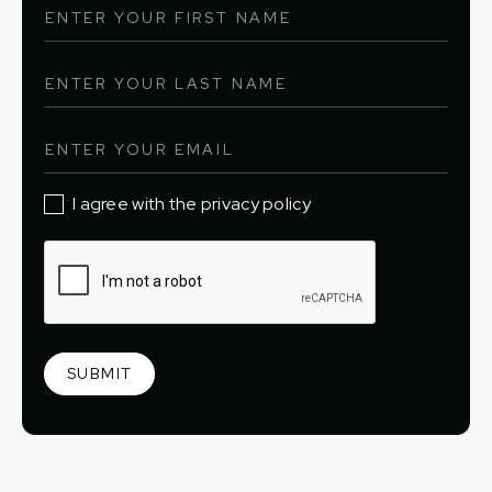
I agree with the privacy policy