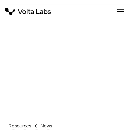
NEWS
VOLTA LABS AND ELEMENT
BIOSCIENCES ANNOUNCE
COLLABORATION TO ENABLE
WALK-AWAY SAMPLE PREP AND
SEQUENCING ON THE AVITI™
SYSTEM
February 7, 2024
Resources
News