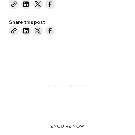
Share this post
JOIN THE JOURNEY
READY TO INNOVATE WITH US?
WE THRIVE WHEN WE
COLLABORATE TOGETHER,
ENQUIRE NOW