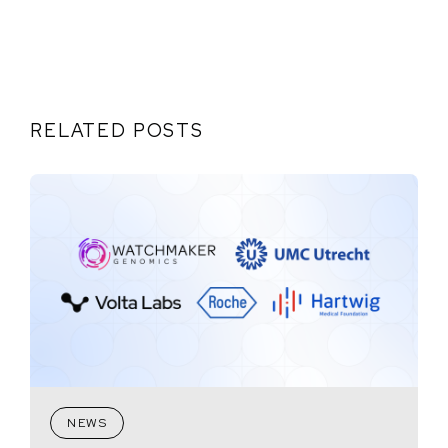
RELATED POSTS
NEWS