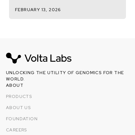
FEBRUARY 13, 2026
UNLOCKING THE UTILITY OF GENOMICS FOR THE
WORLD.
ABOUT
PRODUCTS
ABOUT US
FOUNDATION
CAREERS