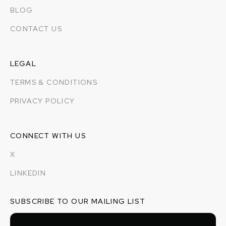
BLOG
CONTACT US
LEGAL
TERMS & CONDITIONS
PRIVACY POLICY
CONNECT WITH US
X
LINKEDIN
SUBSCRIBE TO OUR MAILING LIST