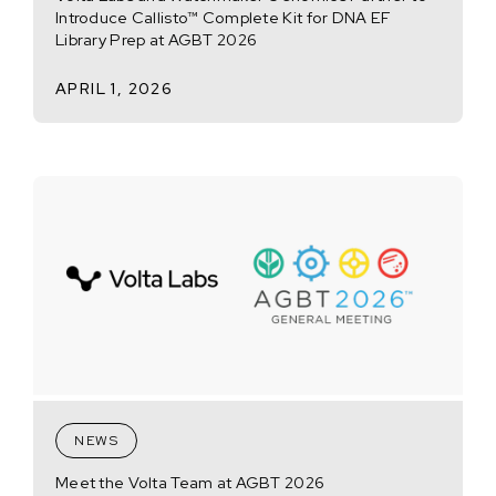
Introduce Callisto™ Complete Kit for DNA EF
Library Prep at AGBT 2026
APRIL 1, 2026
NEWS
Meet the Volta Team at AGBT 2026