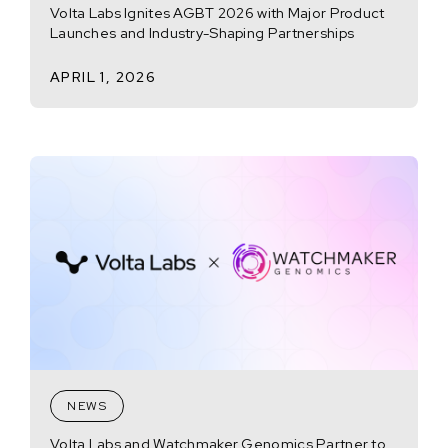
Volta Labs Ignites AGBT 2026 with Major Product
Launches and Industry-Shaping Partnerships
APRIL 1, 2026
NEWS
Volta Labs and Watchmaker Genomics Partner to